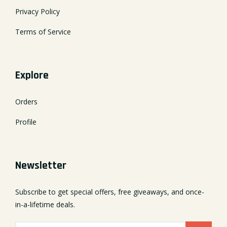
Privacy Policy
Terms of Service
Explore
Orders
Profile
Newsletter
Subscribe to get special offers, free giveaways, and once-
in-a-lifetime deals.