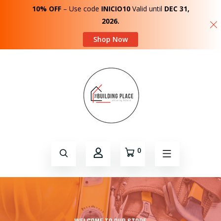
10% OFF
– Use code
INICIO10
Valid until
DEC 31,
2026.
Shop Now
0