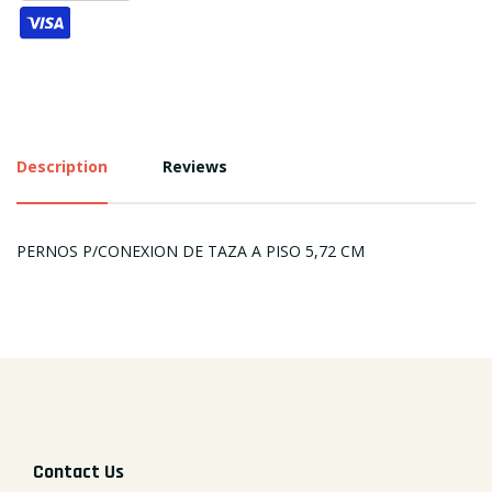
Description
Reviews
PERNOS P/CONEXION DE TAZA A PISO 5,72 CM
Contact Us