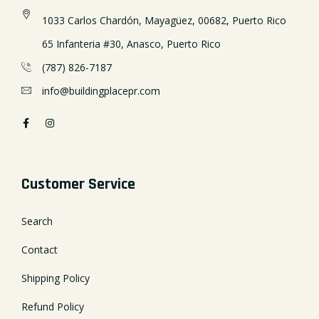
1033 Carlos Chardón, Mayagüez, 00682, Puerto Rico
65 Infanteria #30, Anasco, Puerto Rico
(787) 826-7187
info@buildingplacepr.com
Customer Service
Search
Contact
Shipping Policy
Refund Policy