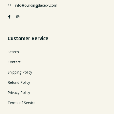
info@buildingplacepr.com
Customer Service
Search
Contact
Shipping Policy
Refund Policy
Privacy Policy
Terms of Service