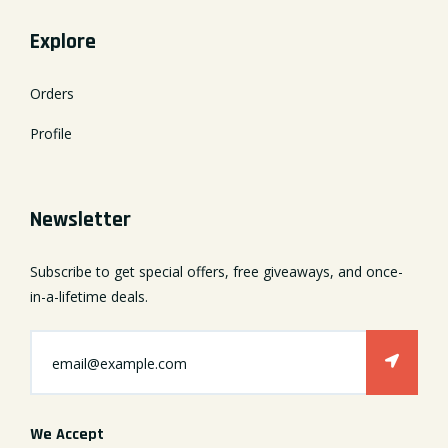
Explore
Orders
Profile
Newsletter
Subscribe to get special offers, free giveaways, and once-
in-a-lifetime deals.
We Accept