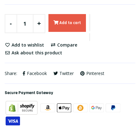
-
+
Add to cart
Add to wishlist
Compare
Ask about this product
Share:
Facebook
Twitter
Pinterest
Secure Payment Gateway