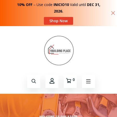
10% OFF
– Use code
INICIO10
Valid until
DEC 31,
2026.
Shop Now
0