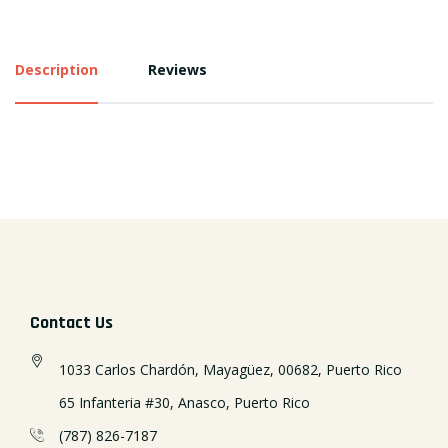
Description
Reviews
Contact Us
1033 Carlos Chardón, Mayagüez, 00682, Puerto Rico
65 Infanteria #30, Anasco, Puerto Rico
(787) 826-7187