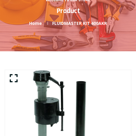
WELCOME TO OUR STORE
Product
Home
FLUIDMASTER KIT 400AKR