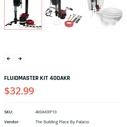
FLUIDMASTER KIT 400AKR
$32.99
SKU:
400AKRP10
Vendor:
The Building Place By Palacio