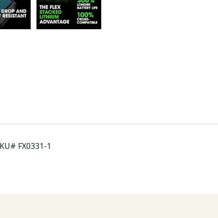
.SKU# FX0331-1