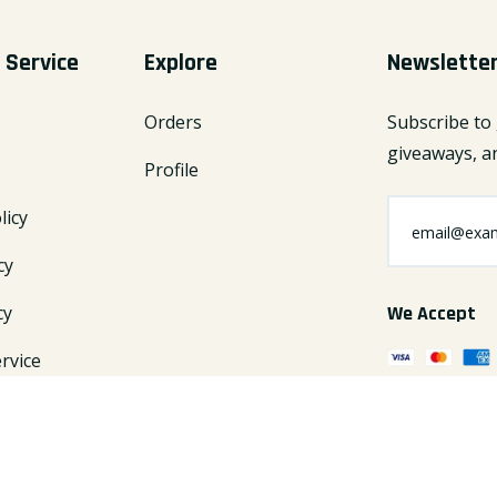
 Service
Explore
Newslette
Orders
Subscribe to 
giveaways, an
Profile
licy
cy
cy
We Accept
rvice