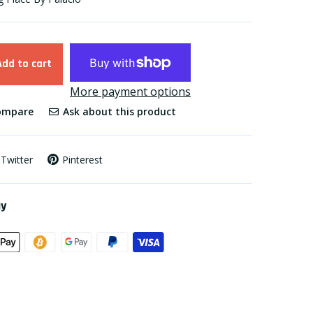
Add to cart
More payment options
mpare
Ask about this product
Twitter
Pinterest
ay