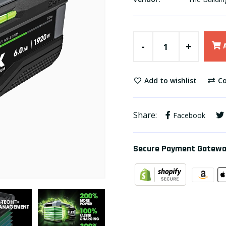
-
+
Add to wishlist
Co
Share:
Facebook
Secure Payment Gatew