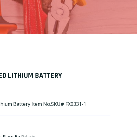
ED LITHIUM BATTERY
ithium Battery Item No.SKU# FX0331-1
g Place By Palacio