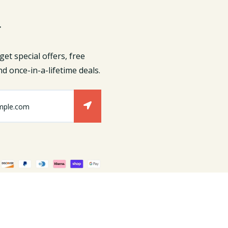
r
get special offers, free
d once-in-a-lifetime deals.