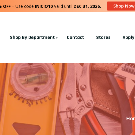
Shop Now
% OFF
– Use code
INICIO10
Valid until
DEC 31, 2026.
Shop By Department
Contact
Stores
Apply
Ho