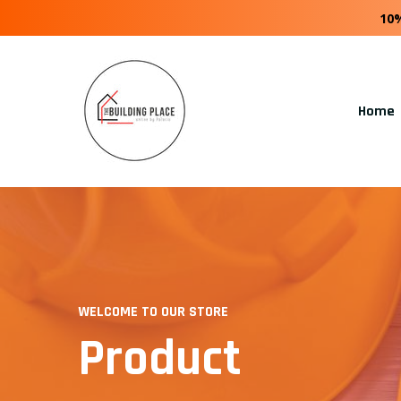
10
Home
WELCOME TO OUR STORE
Product