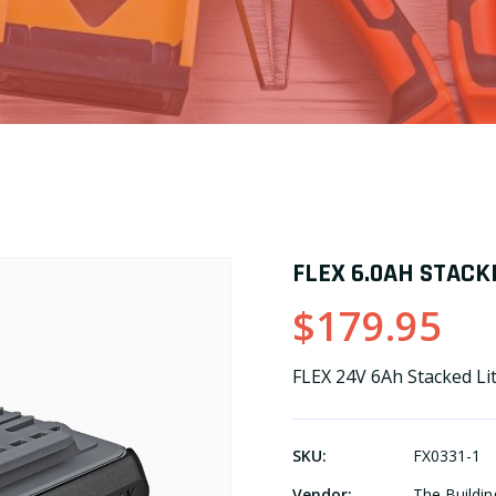
FLEX 6.0AH STACK
$179.95
FLEX 24V 6Ah Stacked L
SKU:
FX0331-1
Vendor:
The Buildin