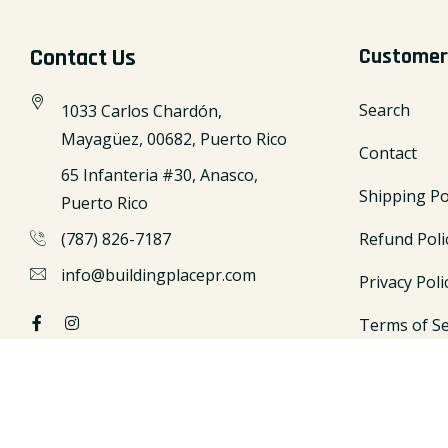
Contact Us
Customer
Search
1033 Carlos Chardón,
Mayagüez, 00682, Puerto Rico
Contact
65 Infanteria #30, Anasco,
Shipping Po
Puerto Rico
(787) 826-7187
Refund Poli
info@buildingplacepr.com
Privacy Poli
Terms of Se