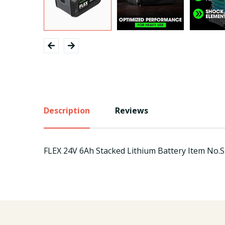
Description
Reviews
FLEX 24V 6Ah Stacked Lithium Battery Item No