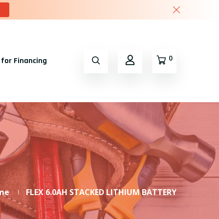
0
 for Financing
me
FLEX 6.0AH STACKED LITHIUM BATTERY