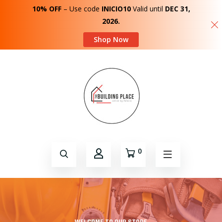
10% OFF
– Use code
INICIO10
Valid until
DEC 31,
2026.
Shop Now
0