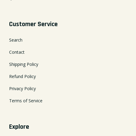
Customer Service
Search
Contact
Shipping Policy
Refund Policy
Privacy Policy
Terms of Service
Explore