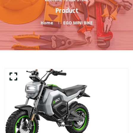
WELCOME TO OUR STORE
Product
Home
EGO MINI BIKE