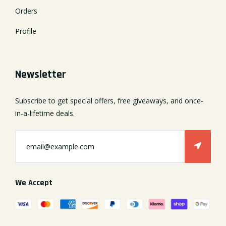
Orders
Profile
Newsletter
Subscribe to get special offers, free giveaways, and once-
in-a-lifetime deals.
We Accept