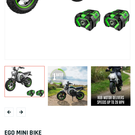
EGO MINI BIKE