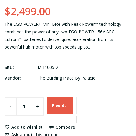
$2,499.00
The EGO POWER+ Mini Bike with Peak Power™ technology
combines the power of any two EGO POWER+ 56V ARC
Lithium™ batteries to deliver quiet acceleration from its
powerful hub motor with top speeds up to...
SKU:
MB1005-2
Vendor:
The Building Place By Palacio
-
+
Preorder
Add to wishlist
Compare
Ask about this product