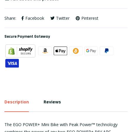
Share:
Facebook
Twitter
Pinterest
Secure Payment Gateway
Description
Reviews
The EGO POWER+ Mini Bike with Peak Power™ technology
combines the power of any two EGO POWER+ 56V ARC