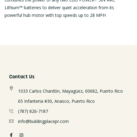
Lithium™ batteries to deliver quiet acceleration from its
powerful hub motor with top speeds up to 28 MPH
Contact Us
1033 Carlos Chardón, Mayagüez, 00682, Puerto Rico
65 Infanteria #30, Anasco, Puerto Rico
(787) 826-7187
info@buildingplacepr.com