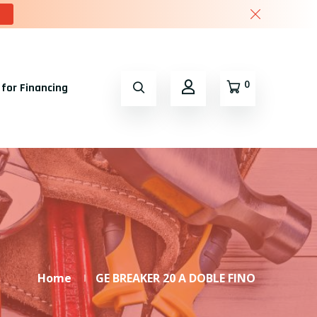
0
 for Financing
Home
GE BREAKER 20 A DOBLE FINO