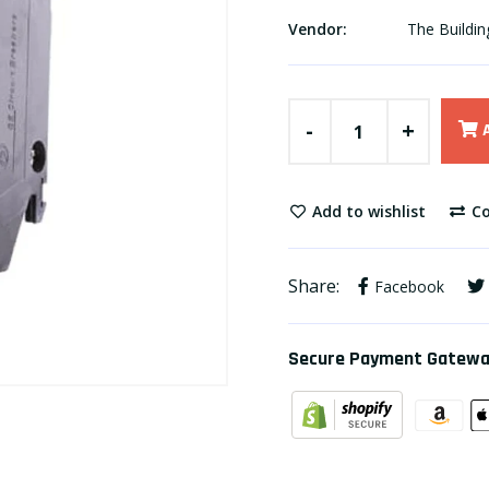
Vendor:
The Buildin
-
+
Add to wishlist
Co
Share:
Facebook
Secure Payment Gatew