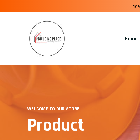
10
Home
WELCOME TO OUR STORE
Product