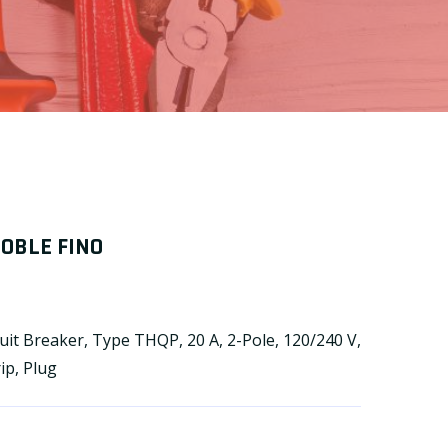
DOBLE FINO
it Breaker, Type THQP, 20 A, 2-Pole, 120/240 V,
ip, Plug