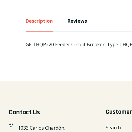
Description
Reviews
GE THQP220 Feeder Circuit Breaker, Type THQP, 
Contact Us
Customer
Search
1033 Carlos Chardón,