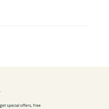
r
get special offers, free