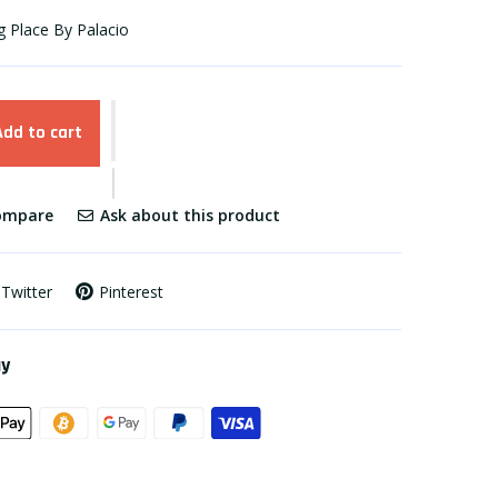
g Place By Palacio
Add to cart
mpare
Ask about this product
Twitter
Pinterest
ay