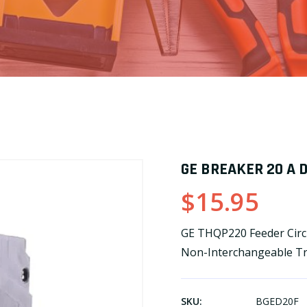
GE BREAKER 20 A 
$15.95
GE THQP220 Feeder Circu
Non-Interchangeable Tr
SKU:
BGED20F