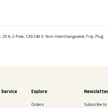
20 A, 2-Pole, 120/240 V, Non-Interchangeable Trip, Plug
 Service
Explore
Newslette
Orders
Subscribe to 