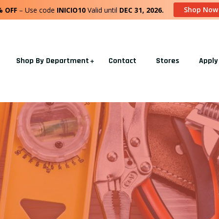
Shop Now
% OFF
– Use code
INICIO10
Valid until
DEC 31, 2026.
Shop By Department
Contact
Stores
Apply